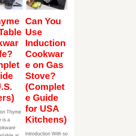
hyme
Can You
Table
Use
kwar
Induction
fe?
Cookwar
plet
e on Gas
ide
Stove?
U.S.
(Complet
rs)
e Guide
for USA
tion Thyme
Kitchens)
 is a
ookware
Introduction With so
ilable at