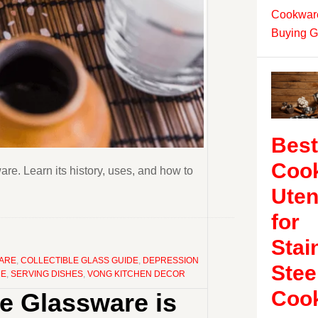
Cookware
Buying G
Best
Coo
e. Learn its history, uses, and how to
Uten
for
Stai
WARE
,
COLLECTIBLE GLASS GUIDE
,
DEPRESSION
Stee
RE
,
SERVING DISHES
,
VONG KITCHEN DECOR
Coo
ge Glassware is