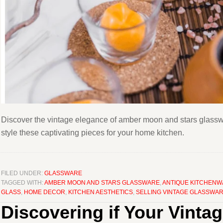
Discover the vintage elegance of amber moon and stars glasswar
style these captivating pieces for your home kitchen.
FILED UNDER:
GLASSWARE
TAGGED WITH:
AMBER MOON AND STARS GLASSWARE
,
ANTIQUE KITCHEN
GLASS
,
HOME DECOR
,
KITCHEN AESTHETICS
,
SELLING VINTAGE GLASSWA
Discovering if Your Vinta