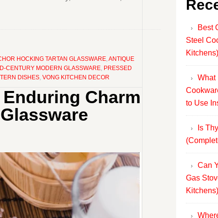
Rece
Best 
Steel Co
Kitchens
CHOR HOCKING TARTAN GLASSWARE
,
ANTIQUE
ID-CENTURY MODERN GLASSWARE
,
PRESSED
What 
TTERN DISHES
,
VONG KITCHEN DECOR
Cookware
he Enduring Charm
to Use In
 Glassware
Is Th
(Complet
Can Y
Gas Stov
Kitchens
Where