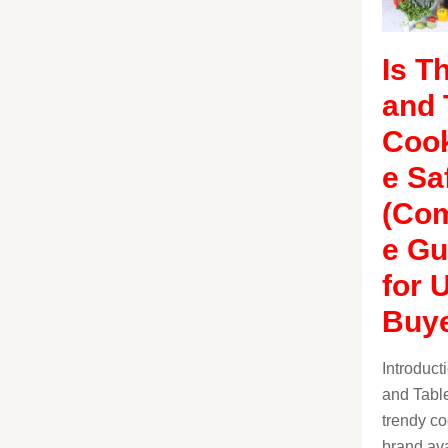
Is T
and 
Coo
e Sa
(Com
e Gu
for 
Buye
Introduc
and Table
trendy c
brand ava