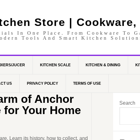
itchen Store | Cookware,
tials In One Place. From Cookware To 
odern Tools And Smart Kitchen Solution
IXERS/JUCER
KITCHEN SCALE
KITCHEN & DINING
KI
CT US
PRIVACY POLICY
TERMS OF USE
arm of Anchor
Search
 for Your Home
. Learn its history, how to collect, and