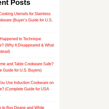
nt Posts
Cooking Utensils for Stainless
okware (Buyer’s Guide for U.S.
)
Happened to Technique
? (Why It Disappeared & What
stead)
yme and Table Cookware Safe?
e Guide for U.S. Buyers)
ou Use Induction Cookware on
e? (Complete Guide for USA
)
 to Buy Deane and White