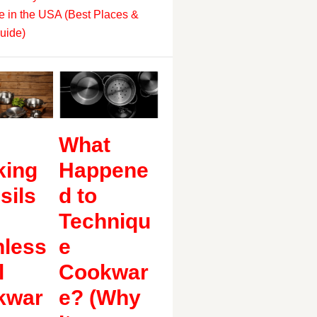
 in the USA (Best Places &
uide)
What
king
Happene
sils
d to
Techniqu
nless
e
l
Cookwar
kwar
e? (Why