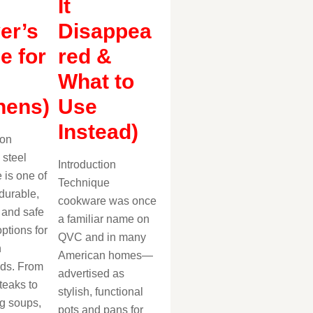
It
er’s
Disappea
e for
red &
What to
hens)
Use
Instead)
ion
 steel
Introduction
 is one of
Technique
durable,
cookware was once
, and safe
a familiar name on
ptions for
QVC and in many
n
American homes—
ds. From
advertised as
teaks to
stylish, functional
g soups,
pots and pans for