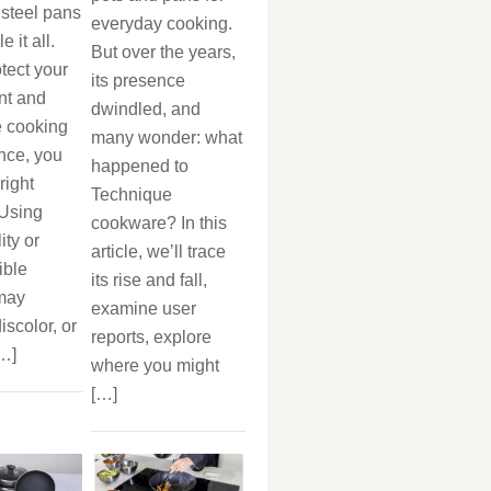
 steel pans
everyday cooking.
 it all.
But over the years,
otect your
its presence
nt and
dwindled, and
 cooking
many wonder: what
nce, you
happened to
right
Technique
 Using
cookware? In this
ity or
article, we’ll trace
ible
its rise and fall,
 may
examine user
iscolor, or
reports, explore
[…]
where you might
[…]