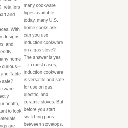
many cookware
. retailers
types available
mart and
today, many U.S.
home cooks ask:
aces. With
can you use
n designs,
induction cookware
rs, and
on a gas stove?
iendly
The answer is yes
 many home
—in most cases,
e curious—
induction cookware
 and Table
is versatile and safe
 safe?
for use on gas,
okware
electric, and
ectly
ceramic stoves. But
our health,
before you start
tant to look
switching pans
aterials
between stovetops,
ings are