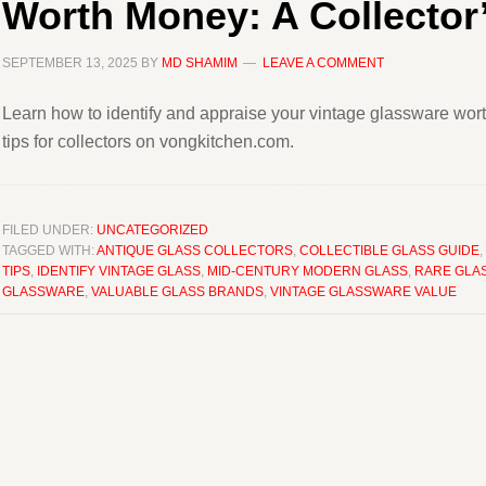
Worth Money: A Collector
SEPTEMBER 13, 2025
BY
MD SHAMIM
LEAVE A COMMENT
Learn how to identify and appraise your vintage glassware wo
tips for collectors on vongkitchen.com.
FILED UNDER:
UNCATEGORIZED
TAGGED WITH:
ANTIQUE GLASS COLLECTORS
,
COLLECTIBLE GLASS GUIDE
,
TIPS
,
IDENTIFY VINTAGE GLASS
,
MID-CENTURY MODERN GLASS
,
RARE GLA
GLASSWARE
,
VALUABLE GLASS BRANDS
,
VINTAGE GLASSWARE VALUE