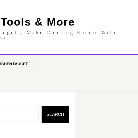
 Tools & More
Gadgets, Make Cooking Easier With
s)
TCHEN FAUCET
SEARCH