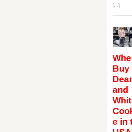
[…]
Wher
Buy
Dea
and
Whit
Coo
e in 