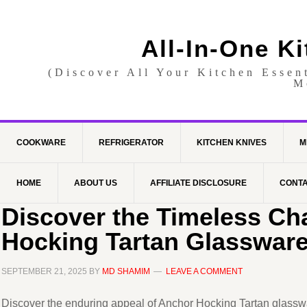
All-In-One K
(Discover All Your Kitchen Essen
M
COOKWARE
REFRIGERATOR
KITCHEN KNIVES
M
HOME
ABOUT US
AFFILIATE DISCLOSURE
CONTA
Discover the Timeless Ch
Hocking Tartan Glassware
SEPTEMBER 21, 2025
BY
MD SHAMIM
LEAVE A COMMENT
Discover the enduring appeal of Anchor Hocking Tartan glassware