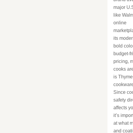
major U.S
like Wal
online
marketpl
its moder
bold colo
budget-fr
pricing,
cooks ar
is Thyme
cookware
Since co
safety dir
affects y
it’s impor
at what m
and coat