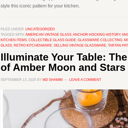
style this iconic pattern for your kitchen.
FILED UNDER:
UNCATEGORIZED
TAGGED WITH:
AMERICAN VINTAGE GLASS
,
ANCHOR HOCKING HISTORY
,
AN
KITCHEN ITEMS
,
COLLECTIBLE GLASS GUIDE
,
GLASSWARE COLLECTING
,
M
GLASS
,
RETRO KITCHENWARE
,
SELLING VINTAGE GLASSWARE
,
TARTAN PA
Illuminate Your Table: T
of Amber Moon and Stars
SEPTEMBER 13, 2025
BY
MD SHAMIM
LEAVE A COMMENT