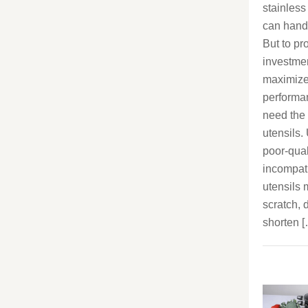
stainless
can handle
But to pr
investme
maximize
performa
need the 
utensils.
poor-qual
incompat
utensils
scratch, d
shorten 