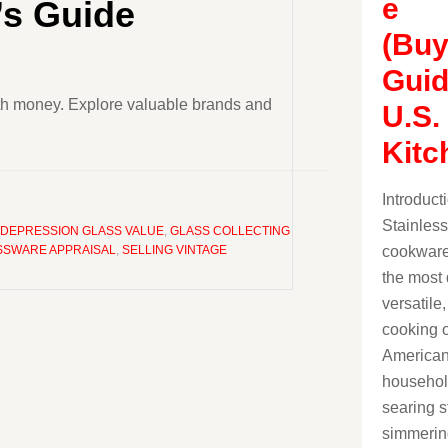
e
’s Guide
(Buy
Guid
rth money. Explore valuable brands and
U.S.
Kitc
Introduct
Stainless
DEPRESSION GLASS VALUE
,
GLASS COLLECTING
cookware
SSWARE APPRAISAL
,
SELLING VINTAGE
the most 
versatile
cooking o
America
househol
searing s
simmerin