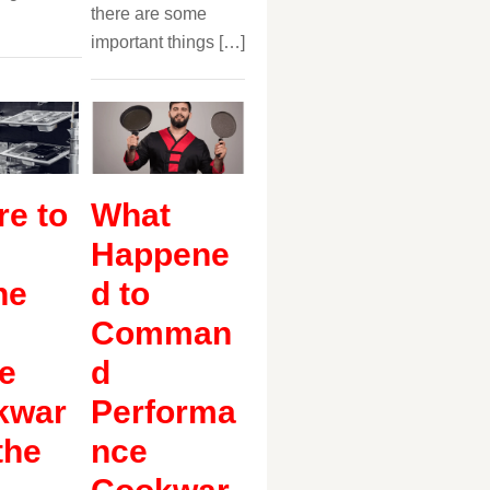
there are some
important things […]
e to
What
Happene
ne
d to
Comman
e
d
kwar
Performa
the
nce