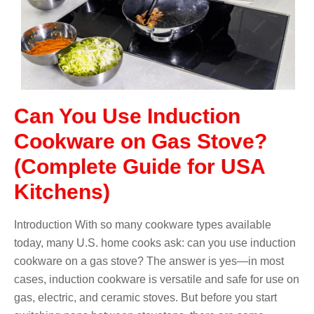
Can You Use Induction
Cookware on Gas Stove?
(Complete Guide for USA
Kitchens)
Introduction With so many cookware types available
today, many U.S. home cooks ask: can you use induction
cookware on a gas stove? The answer is yes—in most
cases, induction cookware is versatile and safe for use on
gas, electric, and ceramic stoves. But before you start