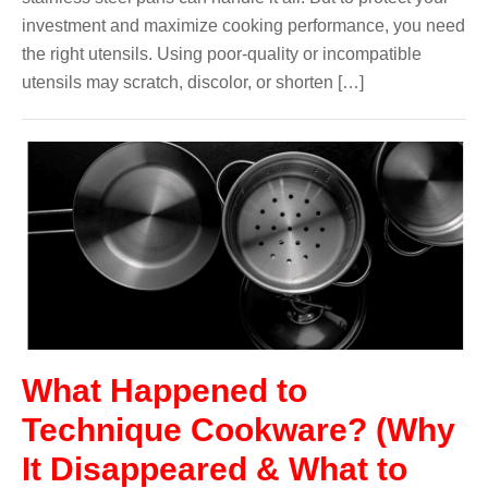
investment and maximize cooking performance, you need
the right utensils. Using poor-quality or incompatible
utensils may scratch, discolor, or shorten […]
What Happened to
Technique Cookware? (Why
It Disappeared & What to