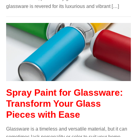
glassware is revered for its luxurious and vibrant […]
Spray Paint for Glassware:
Transform Your Glass
Pieces with Ease
Glassware is a timeless and versatile material, but it can
sometimes lack personality or color to suit your home