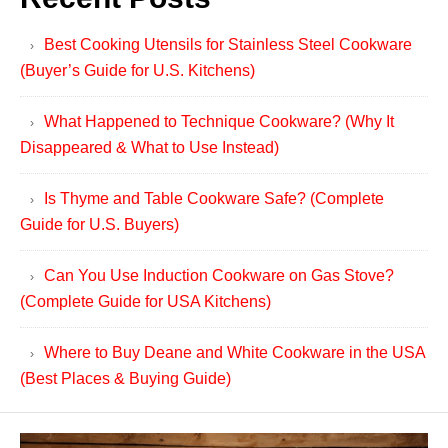
Best Cooking Utensils for Stainless Steel Cookware
(Buyer’s Guide for U.S. Kitchens)
What Happened to Technique Cookware? (Why It
Disappeared & What to Use Instead)
Is Thyme and Table Cookware Safe? (Complete
Guide for U.S. Buyers)
Can You Use Induction Cookware on Gas Stove?
(Complete Guide for USA Kitchens)
Where to Buy Deane and White Cookware in the USA
(Best Places & Buying Guide)