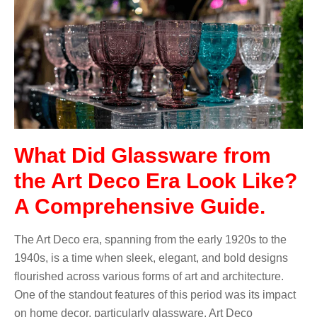
What Did Glassware from
the Art Deco Era Look Like?
A Comprehensive Guide.
The Art Deco era, spanning from the early 1920s to the
1940s, is a time when sleek, elegant, and bold designs
flourished across various forms of art and architecture.
One of the standout features of this period was its impact
on home decor, particularly glassware. Art Deco