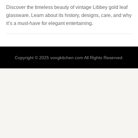
Discover the timeless beauty of vintage Libbey gold leaf
glassware. Learn about its history, designs, care, and why
it’s a must-have for elegant entertaining.
Copyright © 2025 vongkitchen.com All Rights Reserved.