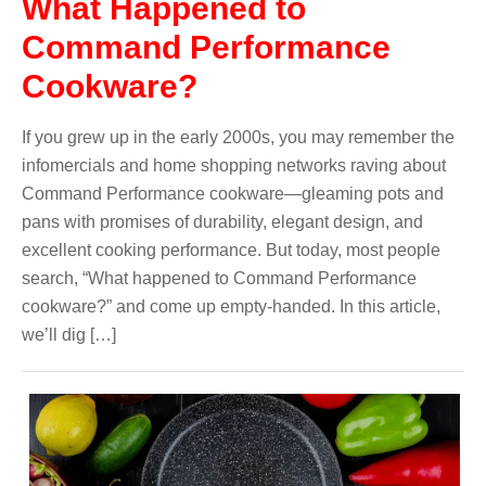
What Happened to
Command Performance
Cookware?
If you grew up in the early 2000s, you may remember the
infomercials and home shopping networks raving about
Command Performance cookware—gleaming pots and
pans with promises of durability, elegant design, and
excellent cooking performance. But today, most people
search, “What happened to Command Performance
cookware?” and come up empty-handed. In this article,
we’ll dig […]