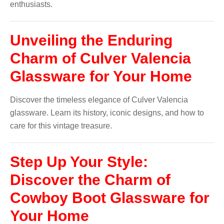
enthusiasts.
Unveiling the Enduring
Charm of Culver Valencia
Glassware for Your Home
Discover the timeless elegance of Culver Valencia
glassware. Learn its history, iconic designs, and how to
care for this vintage treasure.
Step Up Your Style:
Discover the Charm of
Cowboy Boot Glassware for
Your Home