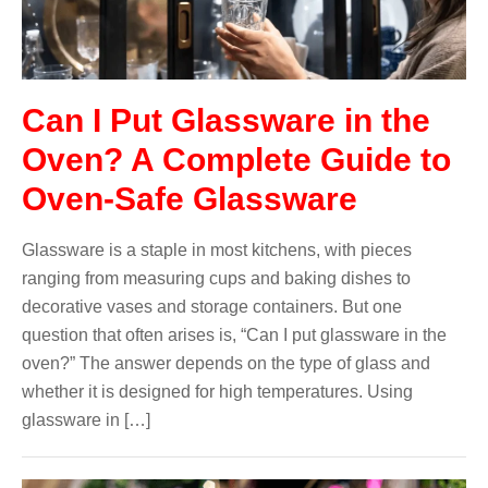
Can I Put Glassware in the
Oven? A Complete Guide to
Oven-Safe Glassware
Glassware is a staple in most kitchens, with pieces
ranging from measuring cups and baking dishes to
decorative vases and storage containers. But one
question that often arises is, “Can I put glassware in the
oven?” The answer depends on the type of glass and
whether it is designed for high temperatures. Using
glassware in […]