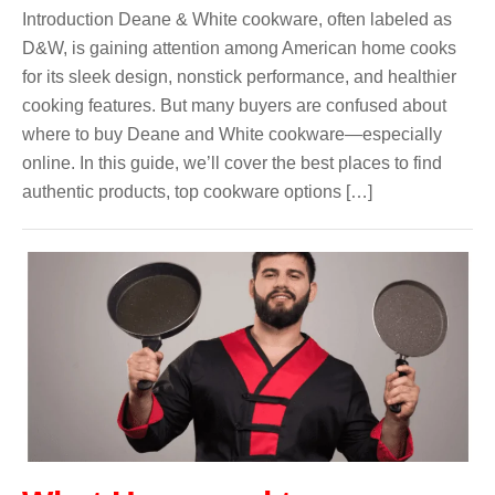
Introduction Deane & White cookware, often labeled as
D&W, is gaining attention among American home cooks
for its sleek design, nonstick performance, and healthier
cooking features. But many buyers are confused about
where to buy Deane and White cookware—especially
online. In this guide, we’ll cover the best places to find
authentic products, top cookware options […]