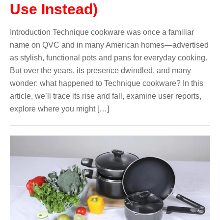
Use Instead)
Introduction Technique cookware was once a familiar
name on QVC and in many American homes—advertised
as stylish, functional pots and pans for everyday cooking.
But over the years, its presence dwindled, and many
wonder: what happened to Technique cookware? In this
article, we’ll trace its rise and fall, examine user reports,
explore where you might […]