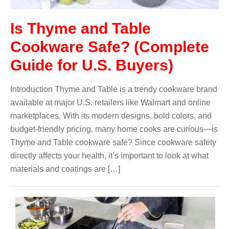
Is Thyme and Table
Cookware Safe? (Complete
Guide for U.S. Buyers)
Introduction Thyme and Table is a trendy cookware brand
available at major U.S. retailers like Walmart and online
marketplaces. With its modern designs, bold colors, and
budget-friendly pricing, many home cooks are curious—is
Thyme and Table cookware safe? Since cookware safety
directly affects your health, it’s important to look at what
materials and coatings are […]