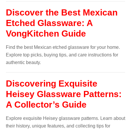
Discover the Best Mexican
Etched Glassware: A
VongKitchen Guide
Find the best Mexican etched glassware for your home.
Explore top picks, buying tips, and care instructions for
authentic beauty.
Discovering Exquisite
Heisey Glassware Patterns:
A Collector’s Guide
Explore exquisite Heisey glassware patterns. Learn about
their history, unique features, and collecting tips for