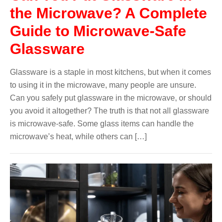
the Microwave? A Complete
Guide to Microwave-Safe
Glassware
Glassware is a staple in most kitchens, but when it comes
to using it in the microwave, many people are unsure.
Can you safely put glassware in the microwave, or should
you avoid it altogether? The truth is that not all glassware
is microwave-safe. Some glass items can handle the
microwave’s heat, while others can […]