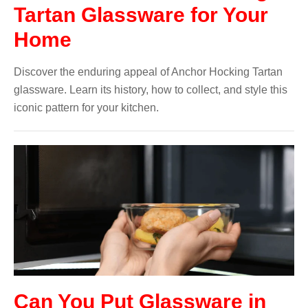
Tartan Glassware for Your
Home
Discover the enduring appeal of Anchor Hocking Tartan
glassware. Learn its history, how to collect, and style this
iconic pattern for your kitchen.
Can You Put Glassware in