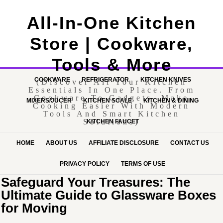
All-In-One Kitchen
Store | Cookware,
Tools & More
COOKWARE
REFRIGERATOR
KITCHEN KNIVES
(Discover All Your Kitchen
Essentials In One Place. From
Cookware To Gadgets, Make
MIXERS/JUCER
KITCHEN SCALE
KITCHEN & DINING
Cooking Easier With Modern
Tools And Smart Kitchen
Solutions)
KITCHEN FAUCET
HOME
ABOUT US
AFFILIATE DISCLOSURE
CONTACT US
PRIVACY POLICY
TERMS OF USE
Safeguard Your Treasures: The
Ultimate Guide to Glassware Boxes
for Moving