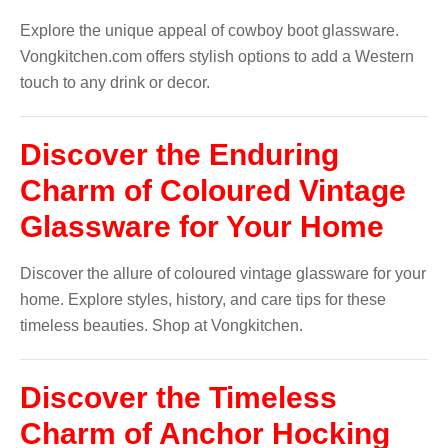
Explore the unique appeal of cowboy boot glassware.
Vongkitchen.com offers stylish options to add a Western
touch to any drink or decor.
Discover the Enduring
Charm of Coloured Vintage
Glassware for Your Home
Discover the allure of coloured vintage glassware for your
home. Explore styles, history, and care tips for these
timeless beauties. Shop at Vongkitchen.
Discover the Timeless
Charm of Anchor Hocking