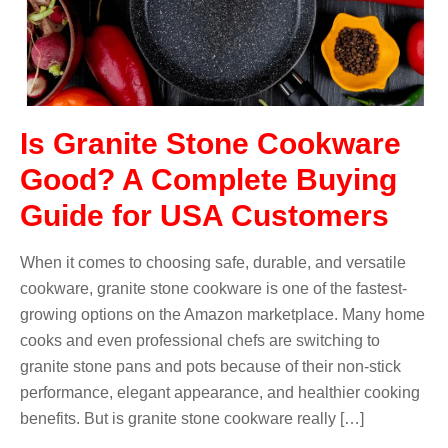
Is Granite Stone Cookware
Good? A Complete Buying
Guide for USA Customers
When it comes to choosing safe, durable, and versatile
cookware, granite stone cookware is one of the fastest-
growing options on the Amazon marketplace. Many home
cooks and even professional chefs are switching to
granite stone pans and pots because of their non-stick
performance, elegant appearance, and healthier cooking
benefits. But is granite stone cookware really […]