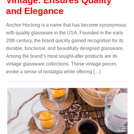
Vintage: Ensures Quality
and Elegance
Anchor Hocking is a name that has become synonymous
with quality glassware in the USA. Founded in the early
20th century, the brand quickly gained recognition for its
durable, functional, and beautifully designed glassware.
Among the brand’s most sought-after products are its
vintage glassware collections. These vintage pieces
evoke a sense of nostalgia while offering […]