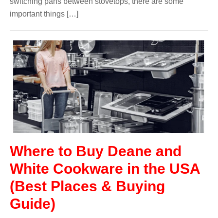
switching pans between stovetops, there are some
important things […]
Where to Buy Deane and
White Cookware in the USA
(Best Places & Buying
Guide)