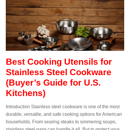
Best Cooking Utensils for
Stainless Steel Cookware
(Buyer’s Guide for U.S.
Kitchens)
Introduction Stainless steel cookware is one of the most
durable, versatile, and safe cooking options for American
households. From searing steaks to simmering soups,
stainless steel pans can handle it all. But to protect your