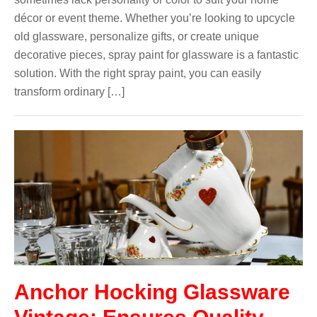
décor or event theme. Whether you’re looking to upcycle
old glassware, personalize gifts, or create unique
decorative pieces, spray paint for glassware is a fantastic
solution. With the right spray paint, you can easily
transform ordinary […]
Anchor Hocking Glassware