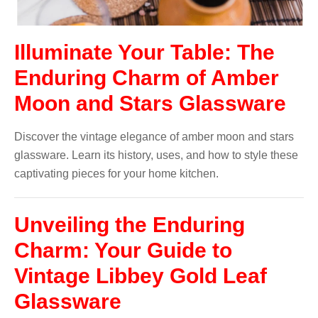
Illuminate Your Table: The
Enduring Charm of Amber
Moon and Stars Glassware
Discover the vintage elegance of amber moon and stars
glassware. Learn its history, uses, and how to style these
captivating pieces for your home kitchen.
Unveiling the Enduring
Charm: Your Guide to
Vintage Libbey Gold Leaf
Glassware