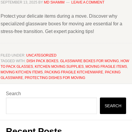
SEPTEMBER 13, 2025
BY
MD SHAMIM
LEAVE A COMMENT
Protect your delicate items during a move. Discover why
specialized glassware boxes for moving are essential for a
stress-free transition. Get expert packing tips!
FILED UNDER:
UNCATEGORIZED
TAGGED WITH:
DISH PACK BOXES
,
GLASSWARE BOXES FOR MOVING
,
HOW
TO PACK GLASSES
,
KITCHEN MOVING SUPPLIES
,
MOVING FRAGILE ITEMS
,
MOVING KITCHEN ITEMS
,
PACKING FRAGILE KITCHENWARE
,
PACKING
GLASSWARE
,
PROTECTING DISHES FOR MOVING
Search
SEARCH
Recent Posts