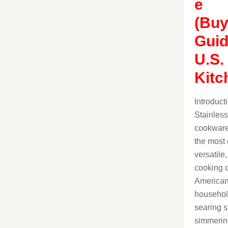
e
(Buy
Guid
U.S.
Kitc
Introduct
Stainless
cookware
the most 
versatile
cooking o
America
househol
searing s
simmerin