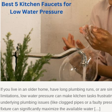
If you live in an older home, have long plumbing runs, or are s
limitations, low water pressure can make kitchen tasks frustrati
underlying plumbing issues (like clogged pipes or a faulty pres
fixture can significantly maximize the available water […]