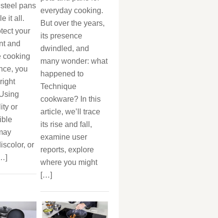
 steel pans
everyday cooking.
 it all.
But over the years,
otect your
its presence
nt and
dwindled, and
 cooking
many wonder: what
nce, you
happened to
right
Technique
 Using
cookware? In this
ity or
article, we’ll trace
ible
its rise and fall,
 may
examine user
iscolor, or
reports, explore
[…]
where you might
[…]