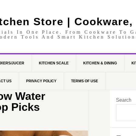
itchen Store | Cookware,
tials In One Place. From Cookware To 
odern Tools And Smart Kitchen Solution
IXERS/JUCER
KITCHEN SCALE
KITCHEN & DINING
KI
CT US
PRIVACY POLICY
TERMS OF USE
Low Water
Search
op Picks