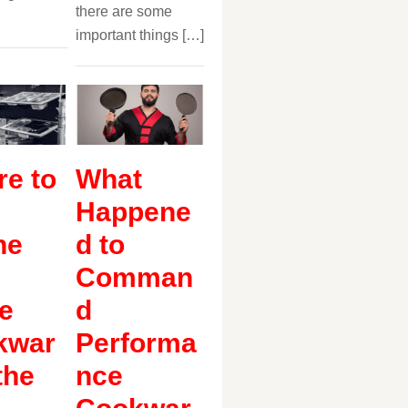
there are some
important things […]
e to
What
Happene
ne
d to
Comman
e
d
kwar
Performa
the
nce