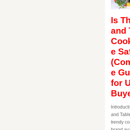
Is T
and 
Coo
e Sa
(Com
e Gu
for 
Buye
Introduc
and Table
trendy c
brand ava