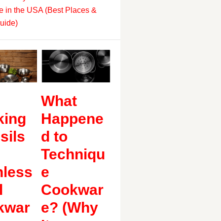
 in the USA (Best Places &
uide)
What
king
Happene
sils
d to
Techniqu
nless
e
l
Cookwar
kwar
e? (Why