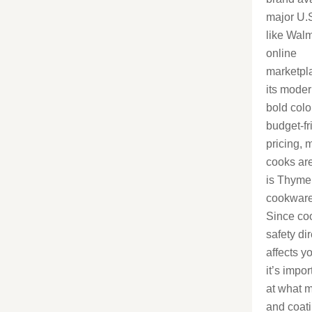
major U.S
like Wal
online
marketpl
its moder
bold colo
budget-fr
pricing,
cooks ar
is Thyme
cookware
Since co
safety dir
affects y
it’s impor
at what m
and coat