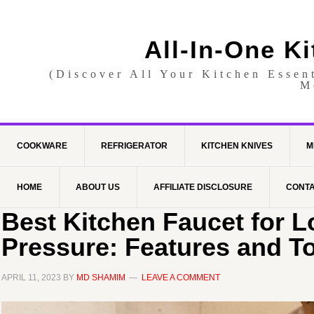
All-In-One K
(Discover All Your Kitchen Essen
M
COOKWARE
REFRIGERATOR
KITCHEN KNIVES
M
HOME
ABOUT US
AFFILIATE DISCLOSURE
CONTA
Best Kitchen Faucet for 
Pressure: Features and T
APRIL 11, 2023
BY
MD SHAMIM
LEAVE A COMMENT