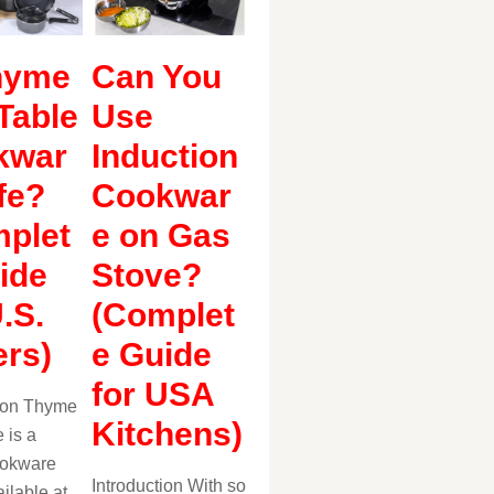
hyme
Can You
Table
Use
kwar
Induction
fe?
Cookwar
plet
e on Gas
ide
Stove?
U.S.
(Complet
rs)
e Guide
for USA
tion Thyme
Kitchens)
 is a
ookware
Introduction With so
ilable at