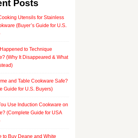
nt Posts
Cooking Utensils for Stainless
okware (Buyer’s Guide for U.S.
)
Happened to Technique
? (Why It Disappeared & What
stead)
yme and Table Cookware Safe?
e Guide for U.S. Buyers)
ou Use Induction Cookware on
e? (Complete Guide for USA
)
 to Buy Deane and White