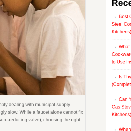
Rece
Best 
Steel Co
Kitchens
What 
Cookware
to Use In
Is Th
(Complet
Can Y
imply dealing with municipal supply
Gas Stov
ngly slow. While a faucet alone cannot fix
Kitchens
sure-reducing valve), choosing the right
Where