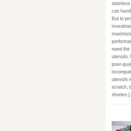
stainless
can handle
But to pr
investme
maximize
performa
need the 
utensils.
poor-qual
incompat
utensils
scratch, d
shorten 