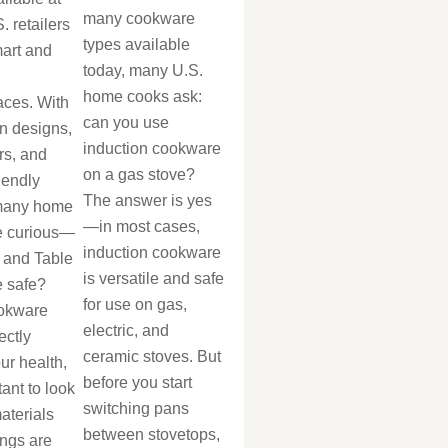
many cookware
. retailers
types available
mart and
today, many U.S.
home cooks ask:
aces. With
can you use
n designs,
induction cookware
rs, and
on a gas stove?
iendly
The answer is yes
 many home
—in most cases,
e curious—
induction cookware
 and Table
is versatile and safe
 safe?
for use on gas,
okware
electric, and
ectly
ceramic stoves. But
our health,
before you start
tant to look
switching pans
aterials
between stovetops,
ings are