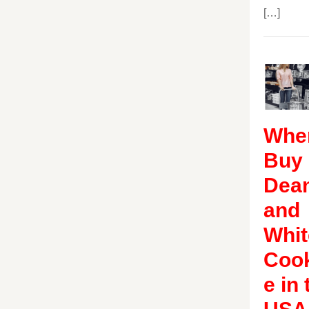
[…]
Wher
Buy
Dea
and
Whit
Coo
e in 