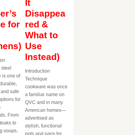
It
er’s
Disappea
e for
red &
What to
hens)
Use
Instead)
ion
 steel
Introduction
 is one of
Technique
durable,
cookware was once
, and safe
a familiar name on
ptions for
QVC and in many
n
American homes—
ds. From
advertised as
teaks to
stylish, functional
g soups,
pots and pans for