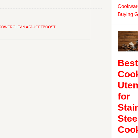
Cookware
Buying G
#POWERCLEAN #FAUCETBOOST
Best
Coo
Uten
for
Stai
Stee
Coo