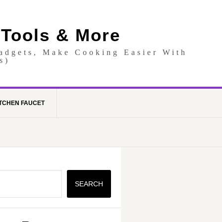
 Tools & More
Gadgets, Make Cooking Easier With
s)
TCHEN FAUCET
SEARCH