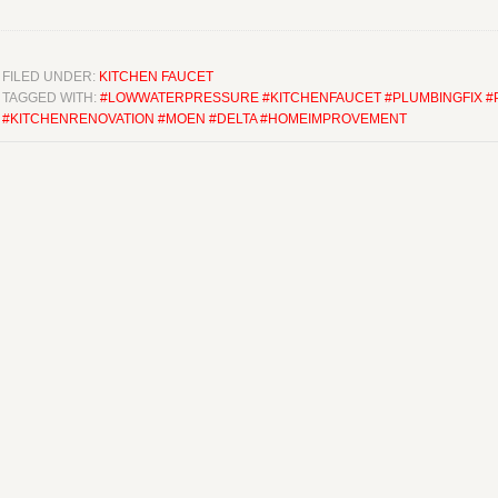
FILED UNDER:
KITCHEN FAUCET
TAGGED WITH:
#LOWWATERPRESSURE #KITCHENFAUCET #PLUMBINGFIX 
#KITCHENRENOVATION #MOEN #DELTA #HOMEIMPROVEMENT