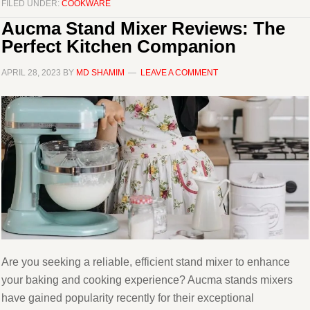
FILED UNDER:
COOKWARE
Aucma Stand Mixer Reviews: The
Perfect Kitchen Companion
APRIL 28, 2023
BY
MD SHAMIM
LEAVE A COMMENT
Are you seeking a reliable, efficient stand mixer to enhance
your baking and cooking experience? Aucma stands mixers
have gained popularity recently for their exceptional