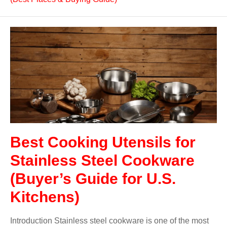
Best Cooking Utensils for
Stainless Steel Cookware
(Buyer’s Guide for U.S.
Kitchens)
Introduction Stainless steel cookware is one of the most