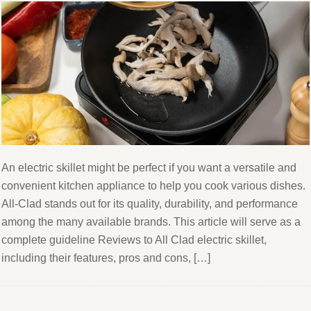
An electric skillet might be perfect if you want a versatile and
convenient kitchen appliance to help you cook various dishes.
All-Clad stands out for its quality, durability, and performance
among the many available brands. This article will serve as a
complete guideline Reviews to All Clad electric skillet,
including their features, pros and cons, […]