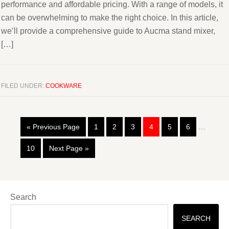
performance and affordable pricing. With a range of models, it
can be overwhelming to make the right choice. In this article,
we’ll provide a comprehensive guide to Aucma stand mixer,
[…]
FILED UNDER:
COOKWARE
« Previous Page
1
2
3
4
5
6
…
10
Next Page »
Search
SEARCH