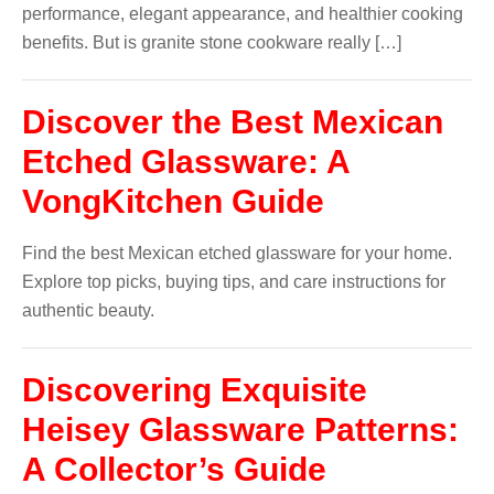
performance, elegant appearance, and healthier cooking
benefits. But is granite stone cookware really […]
Discover the Best Mexican
Etched Glassware: A
VongKitchen Guide
Find the best Mexican etched glassware for your home.
Explore top picks, buying tips, and care instructions for
authentic beauty.
Discovering Exquisite
Heisey Glassware Patterns:
A Collector’s Guide