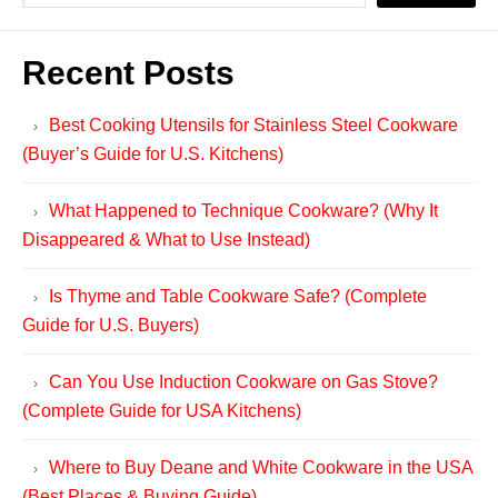
Recent Posts
Best Cooking Utensils for Stainless Steel Cookware
(Buyer’s Guide for U.S. Kitchens)
What Happened to Technique Cookware? (Why It
Disappeared & What to Use Instead)
Is Thyme and Table Cookware Safe? (Complete
Guide for U.S. Buyers)
Can You Use Induction Cookware on Gas Stove?
(Complete Guide for USA Kitchens)
Where to Buy Deane and White Cookware in the USA
(Best Places & Buying Guide)