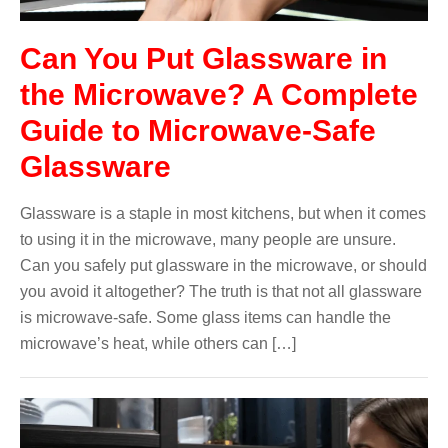
Can You Put Glassware in
the Microwave? A Complete
Guide to Microwave-Safe
Glassware
Glassware is a staple in most kitchens, but when it comes
to using it in the microwave, many people are unsure.
Can you safely put glassware in the microwave, or should
you avoid it altogether? The truth is that not all glassware
is microwave-safe. Some glass items can handle the
microwave’s heat, while others can […]