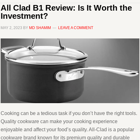
All Clad B1 Review: Is It Worth the
Investment?
MAY 2, 2023
BY
MD SHAMIM
LEAVE A COMMENT
Cooking can be a tedious task if you don’t have the right tools.
Quality cookware can make your cooking experience
enjoyable and affect your food’s quality. All-Clad is a popular
cookware brand known for its premium quality and durable