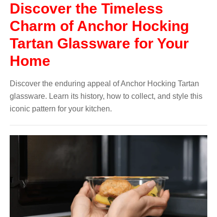
Discover the Timeless
Charm of Anchor Hocking
Tartan Glassware for Your
Home
Discover the enduring appeal of Anchor Hocking Tartan
glassware. Learn its history, how to collect, and style this
iconic pattern for your kitchen.