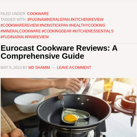
FILED UNDER:
COOKWARE
TAGGED WITH:
#FUDINAMINERALEPAN #KITCHENREVIEW
#COOKWAREREVIEW #NONSTICKPAN #HEALTHYCOOKING
#MINERALCOOKWARE #COOKINGGEAR #KITCHENESSENTIALS
#FUDINAPAN #PANREVIEW
Eurocast Cookware Reviews: A
Comprehensive Guide
MAY 9, 2023
BY
MD SHAMIM
LEAVE A COMMENT