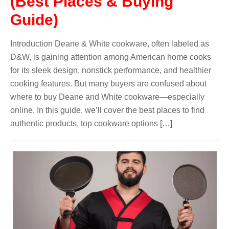
(Best Places & Buying
Guide)
Introduction Deane & White cookware, often labeled as
D&W, is gaining attention among American home cooks
for its sleek design, nonstick performance, and healthier
cooking features. But many buyers are confused about
where to buy Deane and White cookware—especially
online. In this guide, we’ll cover the best places to find
authentic products, top cookware options […]