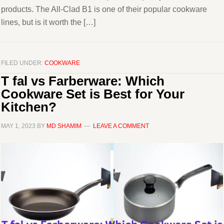
products. The All-Clad B1 is one of their popular cookware
lines, but is it worth the […]
FILED UNDER:
COOKWARE
T fal vs Farberware: Which
Cookware Set is Best for Your
Kitchen?
MAY 1, 2023
BY
MD SHAMIM
LEAVE A COMMENT