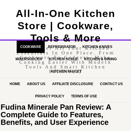
All-In-One Kitchen
Store | Cookware,
Tools & More
COOKWARE
REFRIGERATOR
KITCHEN KNIVES
(Discover All Your Kitchen
Essentials In One Place. From
Cookware To Gadgets, Make
MIXERS/JUCER
KITCHEN SCALE
KITCHEN & DINING
Cooking Easier With Modern
Tools And Smart Kitchen
Solutions)
KITCHEN FAUCET
HOME
ABOUT US
AFFILIATE DISCLOSURE
CONTACT US
PRIVACY POLICY
TERMS OF USE
Fudina Minerale Pan Review: A
Complete Guide to Features,
Benefits, and User Experience