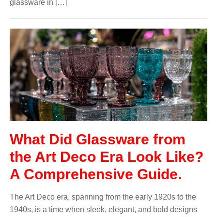
glassware in […]
What Did Glassware from
the Art Deco Era Look Like?
A Comprehensive Guide.
The Art Deco era, spanning from the early 1920s to the
1940s, is a time when sleek, elegant, and bold designs