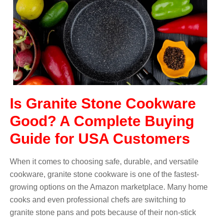
Is Granite Stone Cookware
Good? A Complete Buying
Guide for USA Customers
When it comes to choosing safe, durable, and versatile
cookware, granite stone cookware is one of the fastest-
growing options on the Amazon marketplace. Many home
cooks and even professional chefs are switching to
granite stone pans and pots because of their non-stick