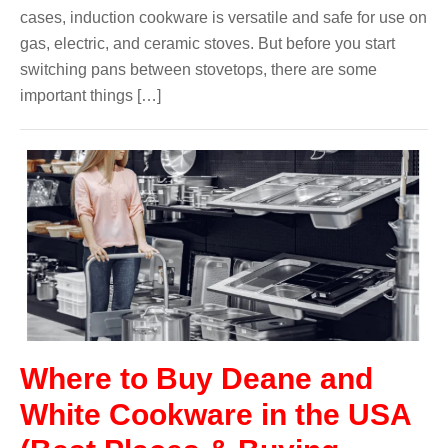
cases, induction cookware is versatile and safe for use on
gas, electric, and ceramic stoves. But before you start
switching pans between stovetops, there are some
important things […]
Where to Buy Deane and
White Cookware in the USA