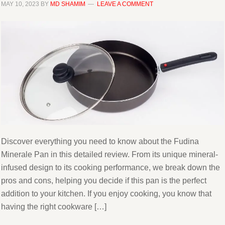
MAY 10, 2023
BY
MD SHAMIM
LEAVE A COMMENT
Discover everything you need to know about the Fudina
Minerale Pan in this detailed review. From its unique mineral-
infused design to its cooking performance, we break down the
pros and cons, helping you decide if this pan is the perfect
addition to your kitchen. If you enjoy cooking, you know that
having the right cookware […]