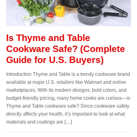
Is Thyme and Table
Cookware Safe? (Complete
Guide for U.S. Buyers)
Introduction Thyme and Table is a trendy cookware brand
available at major U.S. retailers like Walmart and online
marketplaces. With its modern designs, bold colors, and
budget-friendly pricing, many home cooks are curious—is
Thyme and Table cookware safe? Since cookware safety
directly affects your health, it’s important to look at what
materials and coatings are […]