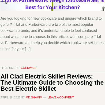
Are you looking for new cookware and unsure which brand to
go for? T-fal and Farberware are two of the most popular
cookware brands, and it’s understandable to feel confused
about which one to choose. In this article, we’ll compare T-fal
vs Farberware and help you decide which cookware set is best
suited for your […]
FILED UNDER:
COOKWARE
All Clad Electric Skillet Reviews:
The Ultimate Guide to Choosing the
Best Electric Skillet
APRIL 28, 2023
BY
MD SHAMIM
LEAVE A COMMENT