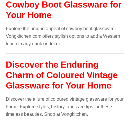
Cowboy Boot Glassware for
Your Home
Explore the unique appeal of cowboy boot glassware.
Vongkitchen.com offers stylish options to add a Western
touch to any drink or decor.
Discover the Enduring
Charm of Coloured Vintage
Glassware for Your Home
Discover the allure of coloured vintage glassware for your
home. Explore styles, history, and care tips for these
timeless beauties. Shop at Vongkitchen.