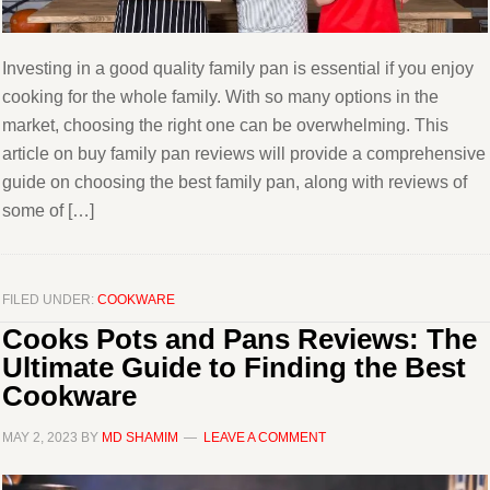
Investing in a good quality family pan is essential if you enjoy
cooking for the whole family. With so many options in the
market, choosing the right one can be overwhelming. This
article on buy family pan reviews will provide a comprehensive
guide on choosing the best family pan, along with reviews of
some of […]
FILED UNDER:
COOKWARE
Cooks Pots and Pans Reviews: The
Ultimate Guide to Finding the Best
Cookware
MAY 2, 2023
BY
MD SHAMIM
LEAVE A COMMENT