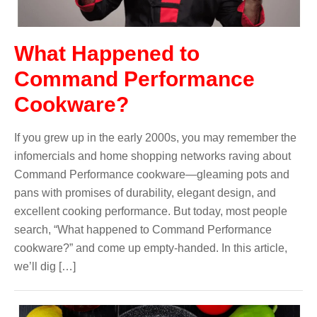
What Happened to
Command Performance
Cookware?
If you grew up in the early 2000s, you may remember the
infomercials and home shopping networks raving about
Command Performance cookware—gleaming pots and
pans with promises of durability, elegant design, and
excellent cooking performance. But today, most people
search, “What happened to Command Performance
cookware?” and come up empty-handed. In this article,
we’ll dig […]