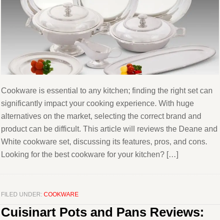
Cookware is essential to any kitchen; finding the right set can
significantly impact your cooking experience. With huge
alternatives on the market, selecting the correct brand and
product can be difficult. This article will reviews the Deane and
White cookware set, discussing its features, pros, and cons.
Looking for the best cookware for your kitchen? […]
FILED UNDER:
COOKWARE
Cuisinart Pots and Pans Reviews: