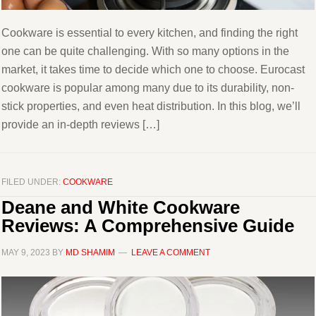
Cookware is essential to every kitchen, and finding the right
one can be quite challenging. With so many options in the
market, it takes time to decide which one to choose. Eurocast
cookware is popular among many due to its durability, non-
stick properties, and even heat distribution. In this blog, we’ll
provide an in-depth reviews […]
FILED UNDER:
COOKWARE
Deane and White Cookware
Reviews: A Comprehensive Guide
MAY 9, 2023
BY
MD SHAMIM
LEAVE A COMMENT