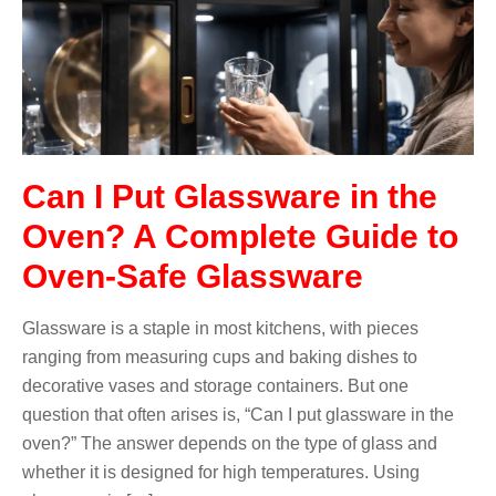
Can I Put Glassware in the
Oven? A Complete Guide to
Oven-Safe Glassware
Glassware is a staple in most kitchens, with pieces
ranging from measuring cups and baking dishes to
decorative vases and storage containers. But one
question that often arises is, “Can I put glassware in the
oven?” The answer depends on the type of glass and
whether it is designed for high temperatures. Using