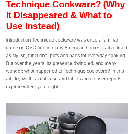
Technique Cookware? (Why
It Disappeared & What to
Use Instead)
Introduction Technique cookware was once a familiar
name on QVC and in many American homes—advertised
as stylish, functional pots and pans for everyday cooking.
But over the years, its presence dwindled, and many
wonder: what happened to Technique cookware? In this
article, we’ll trace its rise and fall, examine user reports,
explore where you might […]