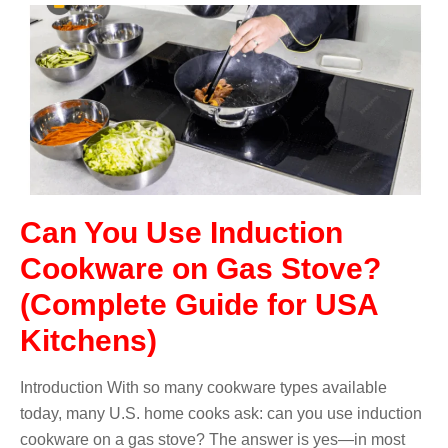
Can You Use Induction
Cookware on Gas Stove?
(Complete Guide for USA
Kitchens)
Introduction With so many cookware types available
today, many U.S. home cooks ask: can you use induction
cookware on a gas stove? The answer is yes—in most