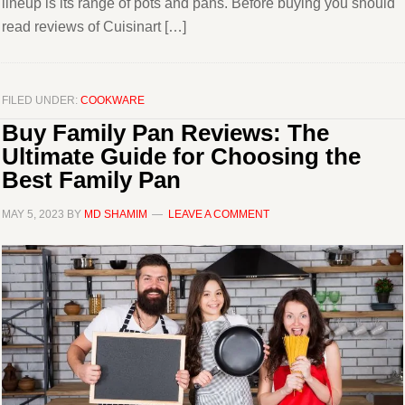
lineup is its range of pots and pans. Before buying you should
read reviews of Cuisinart […]
FILED UNDER:
COOKWARE
Buy Family Pan Reviews: The
Ultimate Guide for Choosing the
Best Family Pan
MAY 5, 2023
BY
MD SHAMIM
LEAVE A COMMENT