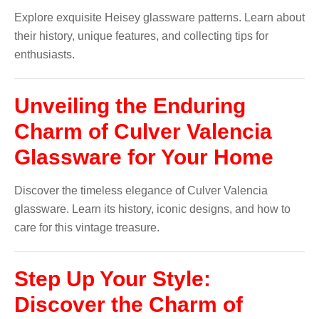
Explore exquisite Heisey glassware patterns. Learn about
their history, unique features, and collecting tips for
enthusiasts.
Unveiling the Enduring
Charm of Culver Valencia
Glassware for Your Home
Discover the timeless elegance of Culver Valencia
glassware. Learn its history, iconic designs, and how to
care for this vintage treasure.
Step Up Your Style:
Discover the Charm of