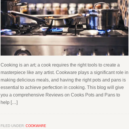
Cooking is an art; a cook requires the right tools to create a
masterpiece like any artist. Cookware plays a significant role in
making delicious meals, and having the right pots and pans is
essential to achieve perfection in cooking. This blog will give
you a comprehensive Reviews on Cooks Pots and Pans to
help […]
FILED UNDER:
COOKWARE