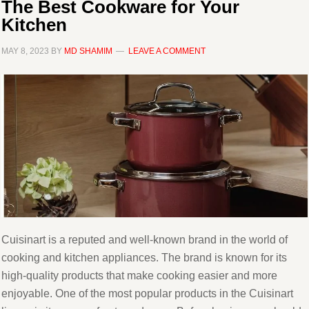
The Best Cookware for Your
Kitchen
MAY 8, 2023
BY
MD SHAMIM
LEAVE A COMMENT
Cuisinart is a reputed and well-known brand in the world of
cooking and kitchen appliances. The brand is known for its
high-quality products that make cooking easier and more
enjoyable. One of the most popular products in the Cuisinart