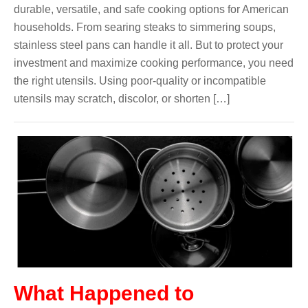
durable, versatile, and safe cooking options for American
households. From searing steaks to simmering soups,
stainless steel pans can handle it all. But to protect your
investment and maximize cooking performance, you need
the right utensils. Using poor-quality or incompatible
utensils may scratch, discolor, or shorten […]
What Happened to