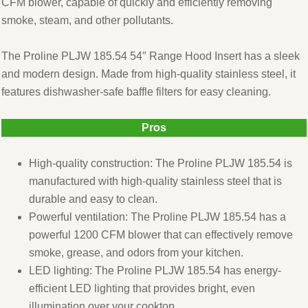
CFM blower, capable of quickly and efficiently removing
smoke, steam, and other pollutants.
The Proline PLJW 185.54 54″ Range Hood Insert has a sleek
and modern design. Made from high-quality stainless steel, it
features dishwasher-safe baffle filters for easy cleaning.
Pros
High-quality construction: The Proline PLJW 185.54 is
manufactured with high-quality stainless steel that is
durable and easy to clean.
Powerful ventilation: The Proline PLJW 185.54 has a
powerful 1200 CFM blower that can effectively remove
smoke, grease, and odors from your kitchen.
LED lighting: The Proline PLJW 185.54 has energy-
efficient LED lighting that provides bright, even
illumination over your cooktop.