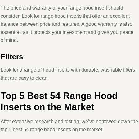
The price and warranty of your range hood insert should
consider. Look for range hood inserts that offer an excellent
balance between price and features. A good warranty is also
essential, as it protects your investment and gives you peace
of mind.
Filters
Look for a range of hood inserts with durable, washable filters
that are easy to clean.
Top 5 Best 54 Range Hood
Inserts on the Market
After extensive research and testing, we’ve narrowed down the
top 5 best 54 range hood inserts on the market.