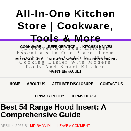
All-In-One Kitchen
Store | Cookware,
Tools & More
COOKWARE
REFRIGERATOR
KITCHEN KNIVES
(Discover All Your Kitchen
Essentials In One Place. From
Cookware To Gadgets, Make
MIXERS/JUCER
KITCHEN SCALE
KITCHEN & DINING
Cooking Easier With Modern
Tools And Smart Kitchen
Solutions)
KITCHEN FAUCET
HOME
ABOUT US
AFFILIATE DISCLOSURE
CONTACT US
PRIVACY POLICY
TERMS OF USE
Best 54 Range Hood Insert: A
Comprehensive Guide
APRIL 4, 2023
BY
MD SHAMIM
LEAVE A COMMENT