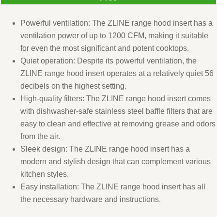
Powerful ventilation: The ZLINE range hood insert has a
ventilation power of up to 1200 CFM, making it suitable
for even the most significant and potent cooktops.
Quiet operation: Despite its powerful ventilation, the
ZLINE range hood insert operates at a relatively quiet 56
decibels on the highest setting.
High-quality filters: The ZLINE range hood insert comes
with dishwasher-safe stainless steel baffle filters that are
easy to clean and effective at removing grease and odors
from the air.
Sleek design: The ZLINE range hood insert has a
modern and stylish design that can complement various
kitchen styles.
Easy installation: The ZLINE range hood insert has all
the necessary hardware and instructions.