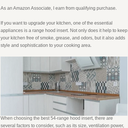
As an Amazon Associate, I earn from qualifying purchase.
If you want to upgrade your kitchen, one of the essential
appliances is a range hood insert. Not only does it help to keep
your kitchen free of smoke, grease, and odors, but it also adds
style and sophistication to your cooking area.
When choosing the best 54-range hood insert, there are
several factors to consider, such as its size, ventilation power,