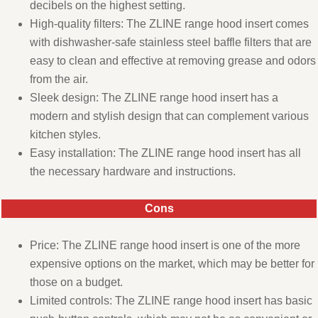
decibels on the highest setting.
High-quality filters: The ZLINE range hood insert comes
with dishwasher-safe stainless steel baffle filters that are
easy to clean and effective at removing grease and odors
from the air.
Sleek design: The ZLINE range hood insert has a
modern and stylish design that can complement various
kitchen styles.
Easy installation: The ZLINE range hood insert has all
the necessary hardware and instructions.
Cons
Price: The ZLINE range hood insert is one of the more
expensive options on the market, which may be better for
those on a budget.
Limited controls: The ZLINE range hood insert has basic