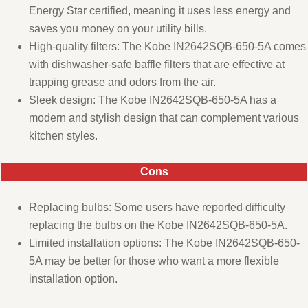
Energy Star certified, meaning it uses less energy and
saves you money on your utility bills.
High-quality filters: The Kobe IN2642SQB-650-5A comes
with dishwasher-safe baffle filters that are effective at
trapping grease and odors from the air.
Sleek design: The Kobe IN2642SQB-650-5A has a
modern and stylish design that can complement various
kitchen styles.
Cons
Replacing bulbs: Some users have reported difficulty
replacing the bulbs on the Kobe IN2642SQB-650-5A.
Limited installation options: The Kobe IN2642SQB-650-
5A may be better for those who want a more flexible
installation option.