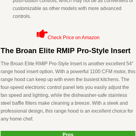
push-button controls, which may not be as convenient or
customizable as other models with more advanced
controls.
Check Price on Amazon
The Broan Elite RMIP Pro-Style Insert
The Broan Elite RMIP Pro-Style Insert is another excellent 54″
range hood insert option. With a powerful 1100 CFM motor, this
range hood can keep up with even the busiest kitchens. The
four-speed electronic control panel lets you easily adjust the
fan speed and lighting, while the dishwasher-safe stainless
steel baffle filters make cleaning a breeze. With a sleek and
professional design, this range hood is an excellent choice for
any home chef.
Pros