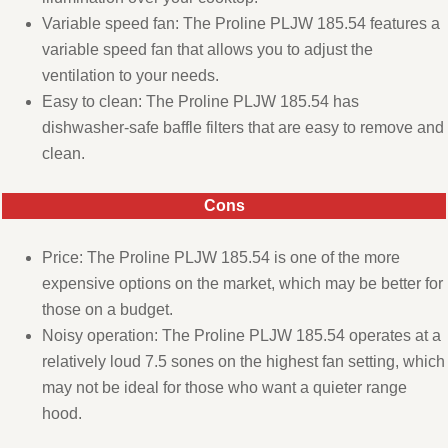
Variable speed fan: The Proline PLJW 185.54 features a
variable speed fan that allows you to adjust the
ventilation to your needs.
Easy to clean: The Proline PLJW 185.54 has
dishwasher-safe baffle filters that are easy to remove and
clean.
Cons
Price: The Proline PLJW 185.54 is one of the more
expensive options on the market, which may be better for
those on a budget.
Noisy operation: The Proline PLJW 185.54 operates at a
relatively loud 7.5 sones on the highest fan setting, which
may not be ideal for those who want a quieter range
hood.