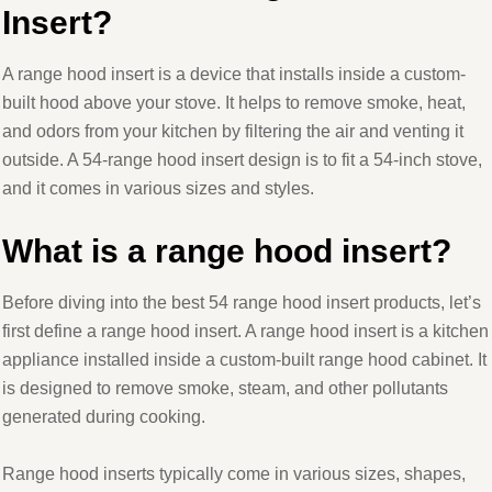
Insert?
A range hood insert is a device that installs inside a custom-
built hood above your stove. It helps to remove smoke, heat,
and odors from your kitchen by filtering the air and venting it
outside. A 54-range hood insert design is to fit a 54-inch stove,
and it comes in various sizes and styles.
What is a range hood insert?
Before diving into the best 54 range hood insert products, let’s
first define a range hood insert. A range hood insert is a kitchen
appliance installed inside a custom-built range hood cabinet. It
is designed to remove smoke, steam, and other pollutants
generated during cooking.
Range hood inserts typically come in various sizes, shapes,