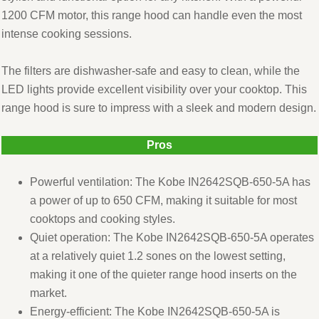
1200 CFM motor, this range hood can handle even the most
intense cooking sessions.
The filters are dishwasher-safe and easy to clean, while the
LED lights provide excellent visibility over your cooktop. This
range hood is sure to impress with a sleek and modern design.
Pros
Powerful ventilation: The Kobe IN2642SQB-650-5A has
a power of up to 650 CFM, making it suitable for most
cooktops and cooking styles.
Quiet operation: The Kobe IN2642SQB-650-5A operates
at a relatively quiet 1.2 sones on the lowest setting,
making it one of the quieter range hood inserts on the
market.
Energy-efficient: The Kobe IN2642SQB-650-5A is