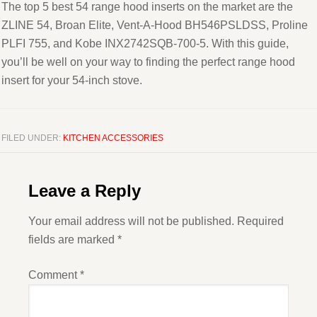
The top 5 best 54 range hood inserts on the market are the
ZLINE 54, Broan Elite, Vent-A-Hood BH546PSLDSS, Proline
PLFI 755, and Kobe INX2742SQB-700-5. With this guide,
you’ll be well on your way to finding the perfect range hood
insert for your 54-inch stove.
FILED UNDER:
KITCHEN ACCESSORIES
Leave a Reply
Your email address will not be published.
Required
fields are marked
*
Comment
*