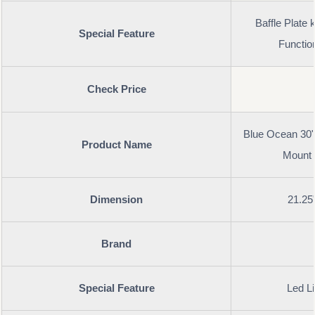
Baffle Plate
Special Feature
Functio
Check Price
Blue Ocean 30" 
Product Name
Mount 
Dimension
21.25
Brand
Special Feature
Led Li