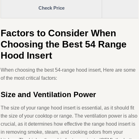
Check Price
Factors to Consider When
Choosing the Best 54 Range
Hood Insert
When choosing the best 54-range hood insert, Here are some
of the most critical factors:
Size and Ventilation Power
The size of your range hood insert is essential, as it should fit
the size of your cooktop or range. The ventilation power is also
crucial, as it determines how effective the range hood insert is
in removing smoke, steam, and cooking odors from your