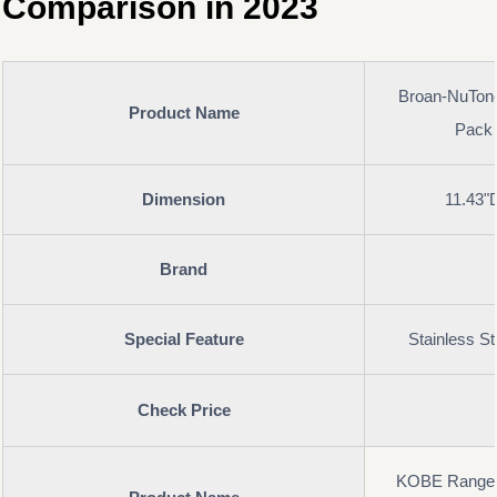
Comparison in 2023
Broan-NuTon
Product Name
Pack 
Dimension
11.43"
Brand
Special Feature
Stainless St
Check Price
KOBE Range 