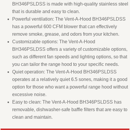
BH346PSLDSS is made with high-quality stainless steel
that is durable and easy to clean.
Powerful ventilation: The Vent-A-Hood BH346PSLDSS
has a powerful 600 CFM blower that can effectively
remove smoke, grease, and odors from your kitchen.
Customizable options: The Vent-A-Hood
BH346PSLDSS offers a variety of customizable options,
such as different fan speeds and lighting options, so that
you can tailor the range hood to your specific needs.
Quiet operation: The Vent-A-Hood BH346PSLDSS
operates at a relatively quiet 6.5 sones, making it a good
option for those who want a powerful range hood without
excessive noise.
Easy to clean: The Vent-A-Hood BH346PSLDSS has
removable, dishwasher-safe baffle filters that are easy to
clean and maintain.