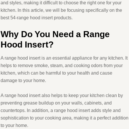
and styles, making it difficult to choose the right one for your
kitchen. In this article, we will be focusing specifically on the
best 54-range hood insert products.
Why Do You Need a Range
Hood Insert?
A range hood insert is an essential appliance for any kitchen. It
helps to remove smoke, steam, and cooking odors from your
kitchen, which can be harmful to your health and cause
damage to your home.
A range hood insert also helps to keep your kitchen clean by
preventing grease buildup on your walls, cabinets, and
countertops. In addition, a range hood insert adds style and
sophistication to your cooking area, making it a perfect addition
to your home.