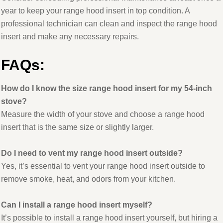
year to keep your range hood insert in top condition. A
professional technician can clean and inspect the range hood
insert and make any necessary repairs.
FAQs:
How do I know the size range hood insert for my 54-inch
stove?
Measure the width of your stove and choose a range hood
insert that is the same size or slightly larger.
Do I need to vent my range hood insert outside?
Yes, it’s essential to vent your range hood insert outside to
remove smoke, heat, and odors from your kitchen.
Can I install a range hood insert myself?
It’s possible to install a range hood insert yourself, but hiring a