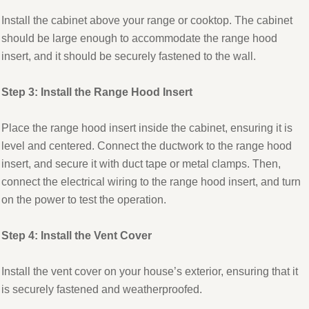
Install the cabinet above your range or cooktop. The cabinet
should be large enough to accommodate the range hood
insert, and it should be securely fastened to the wall.
Step 3: Install the Range Hood Insert
Place the range hood insert inside the cabinet, ensuring it is
level and centered. Connect the ductwork to the range hood
insert, and secure it with duct tape or metal clamps. Then,
connect the electrical wiring to the range hood insert, and turn
on the power to test the operation.
Step 4: Install the Vent Cover
Install the vent cover on your house’s exterior, ensuring that it
is securely fastened and weatherproofed.