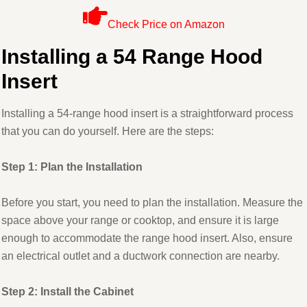
Check Price on Amazon
Installing a 54 Range Hood
Insert
Installing a 54-range hood insert is a straightforward process
that you can do yourself. Here are the steps:
Step 1: Plan the Installation
Before you start, you need to plan the installation. Measure the
space above your range or cooktop, and ensure it is large
enough to accommodate the range hood insert. Also, ensure
an electrical outlet and a ductwork connection are nearby.
Step 2: Install the Cabinet