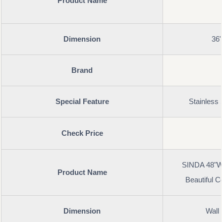
Product Name
Dimension
36
Brand
Special Feature
Stainless 
Check Price
SINDA 48"Wx
Product Name
Beautiful 
Dimension
Wall