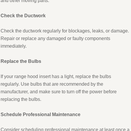
and other moving parts.
Check the Ductwork
Check the ductwork regularly for blockages, leaks, or damage.
Repair or replace any damaged or faulty components
immediately.
Replace the Bulbs
If your range hood insert has a light, replace the bulbs
regularly. Use bulbs that are recommended by the
manufacturer, and make sure to turn off the power before
replacing the bulbs.
Schedule Professional Maintenance
Consider scheduling professional maintenance at least once a