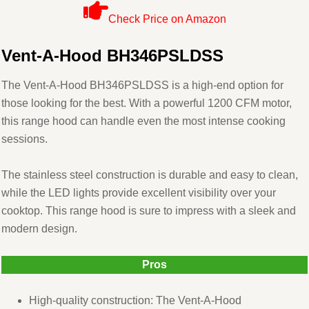
Check Price on Amazon
Vent-A-Hood BH346PSLDSS
The Vent-A-Hood BH346PSLDSS is a high-end option for
those looking for the best. With a powerful 1200 CFM motor,
this range hood can handle even the most intense cooking
sessions.
The stainless steel construction is durable and easy to clean,
while the LED lights provide excellent visibility over your
cooktop. This range hood is sure to impress with a sleek and
modern design.
Pros
High-quality construction: The Vent-A-Hood