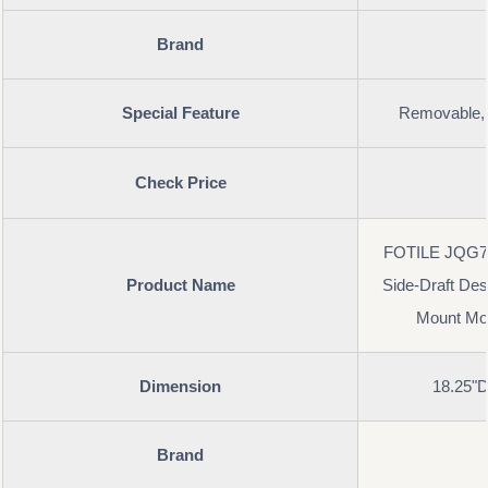
Brand
Special Feature
Removable, 
Check Price
FOTILE JQG75
Product Name
Side-Draft Des
Mount Mod
Dimension
18.25"D
Brand