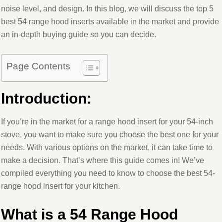
noise level, and design. In this blog, we will discuss the top 5
best 54 range hood inserts available in the market and provide
an in-depth buying guide so you can decide.
Page Contents
Introduction
:
If you’re in the market for a range hood insert for your 54-inch
stove, you want to make sure you choose the best one for your
needs. With various options on the market, it can take time to
make a decision. That’s where this guide comes in! We’ve
compiled everything you need to know to choose the best 54-
range hood insert for your kitchen.
What is a 54 Range Hood