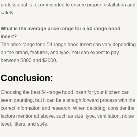
professional is recommended to ensure proper installation and
safety.
What is the average price range for a 54-range hood
insert?
The price range for a 54-range hood insert can vary depending
on the brand, features, and type. You can expect to pay
between $800 and $2000.
Conclusion
:
Choosing the best 54-range hood insert for your kitchen can
seem daunting, but it can be a straightforward process with the
correct information and research. When deciding, consider the
factors mentioned above, such as size, type, ventilation, noise
level, filters, and style.