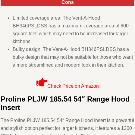
Cons
Limited coverage area: The Vent-A-Hood
BH346PSLDSS has a maximum coverage area of 600
square feet, which may need to be increased for larger
kitchens.
Bulky design: The Vent-A-Hood BH346PSLDSS has a
bulky design that may not be suitable for those who want
a more streamlined and modern look in their kitchen.
Check Price on Amazon
Proline PLJW 185.54 54″ Range Hood
Insert
The Proline PLJW 185.54 54″ Range Hood Insert is a powerful
and stylish option perfect for larger kitchens. It features a 1200