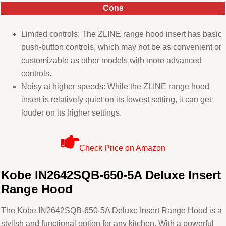
Cons
Limited controls: The ZLINE range hood insert has basic
push-button controls, which may not be as convenient or
customizable as other models with more advanced
controls.
Noisy at higher speeds: While the ZLINE range hood
insert is relatively quiet on its lowest setting, it can get
louder on its higher settings.
Check Price on Amazon
Kobe IN2642SQB-650-5A Deluxe Insert
Range Hood
The Kobe IN2642SQB-650-5A Deluxe Insert Range Hood is a
stylish and functional option for any kitchen. With a powerful