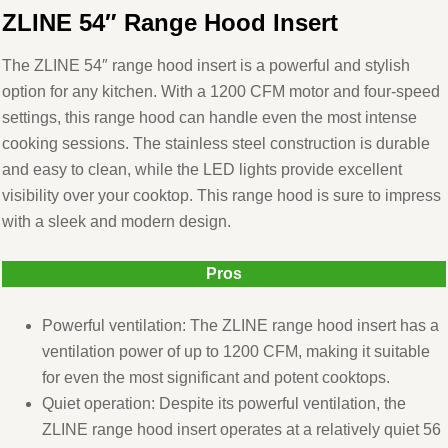
ZLINE 54″ Range Hood Insert
The ZLINE 54″ range hood insert is a powerful and stylish
option for any kitchen. With a 1200 CFM motor and four-speed
settings, this range hood can handle even the most intense
cooking sessions. The stainless steel construction is durable
and easy to clean, while the LED lights provide excellent
visibility over your cooktop. This range hood is sure to impress
with a sleek and modern design.
Pros
Powerful ventilation: The ZLINE range hood insert has a
ventilation power of up to 1200 CFM, making it suitable
for even the most significant and potent cooktops.
Quiet operation: Despite its powerful ventilation, the
ZLINE range hood insert operates at a relatively quiet 56