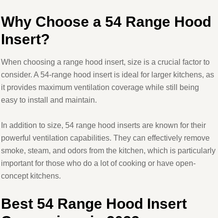
Why Choose a 54 Range Hood
Insert?
When choosing a range hood insert, size is a crucial factor to
consider. A 54-range hood insert is ideal for larger kitchens, as
it provides maximum ventilation coverage while still being
easy to install and maintain.
In addition to size, 54 range hood inserts are known for their
powerful ventilation capabilities. They can effectively remove
smoke, steam, and odors from the kitchen, which is particularly
important for those who do a lot of cooking or have open-
concept kitchens.
Best 54 Range Hood Insert