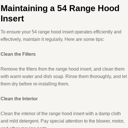
Maintaining a 54 Range Hood
Insert
To ensure your 54 range hood insert operates efficiently and
effectively, maintain it regularly. Here are some tips:
Clean the Filters
Remove the filters from the range hood insert, and clean them
with warm water and dish soap. Rinse them thoroughly, and let
them dry before re-installing them.
Clean the Interior
Clean the interior of the range hood insert with a damp cloth
and mild detergent. Pay special attention to the blower, motor,