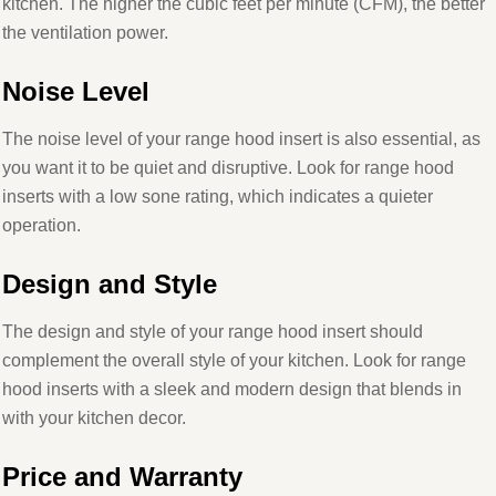
kitchen. The higher the cubic feet per minute (CFM), the better
the ventilation power.
Noise Level
The noise level of your range hood insert is also essential, as
you want it to be quiet and disruptive. Look for range hood
inserts with a low sone rating, which indicates a quieter
operation.
Design and Style
The design and style of your range hood insert should
complement the overall style of your kitchen. Look for range
hood inserts with a sleek and modern design that blends in
with your kitchen decor.
Price and Warranty