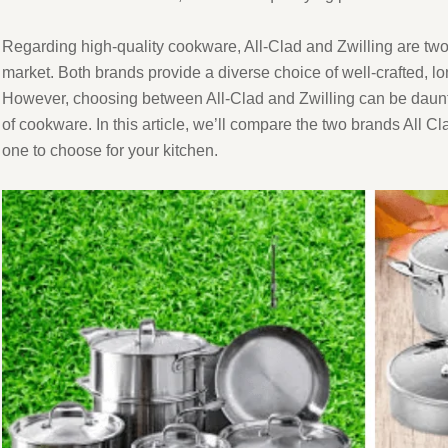
Regarding high-quality cookware, All-Clad and Zwilling are two
market. Both brands provide a diverse choice of well-crafted, lo
However, choosing between All-Clad and Zwilling can be dauntin
of cookware. In this article, we’ll compare the two brands All 
one to choose for your kitchen.