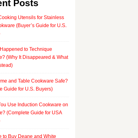
nt Posts
Cooking Utensils for Stainless
okware (Buyer’s Guide for U.S.
)
Happened to Technique
? (Why It Disappeared & What
stead)
yme and Table Cookware Safe?
e Guide for U.S. Buyers)
ou Use Induction Cookware on
e? (Complete Guide for USA
)
 to Buy Deane and White