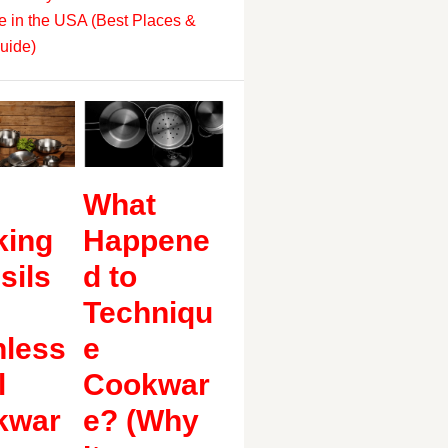
 in the USA (Best Places &
uide)
What
king
Happene
sils
d to
Techniqu
nless
e
l
Cookwar
kwar
e? (Why