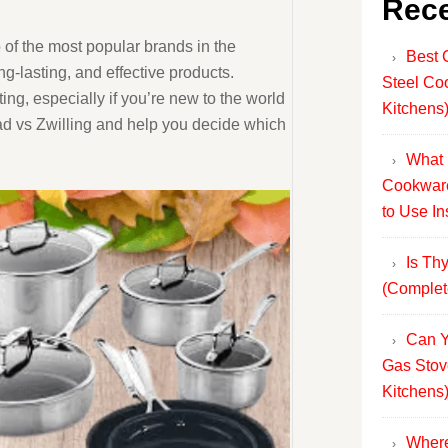
Rece
 of the most popular brands in the
Best 
ng-lasting, and effective products.
Steel Co
g, especially if you’re new to the world
Kitchens
Clad vs Zwilling and help you decide which
What 
Cookware
to Use In
Is Th
(Complet
Can Y
Gas Stov
Kitchens
Where