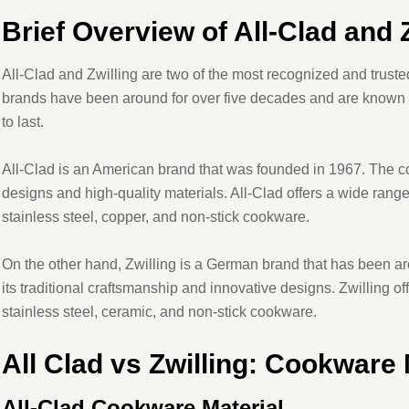
Brief Overview of All-Clad and 
All-Clad and Zwilling are two of the most recognized and truste
brands have been around for over five decades and are known f
to last.
All-Clad is an American brand that was founded in 1967. The c
designs and high-quality materials. All-Clad offers a wide rang
stainless steel, copper, and non-stick cookware.
On the other hand, Zwilling is a German brand that has been a
its traditional craftsmanship and innovative designs. Zwilling of
stainless steel, ceramic, and non-stick cookware.
All Clad vs Zwilling: Cookware 
All-Clad Cookware Material