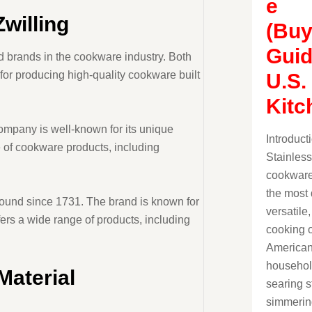
e
Zwilling
(Buy
Guid
d brands in the cookware industry. Both
or producing high-quality cookware built
U.S.
Kitc
ompany is well-known for its unique
Introduct
e of cookware products, including
Stainless
cookware
the most 
round since 1731. The brand is known for
versatile
fers a wide range of products, including
cooking o
America
househol
Material
searing s
simmerin