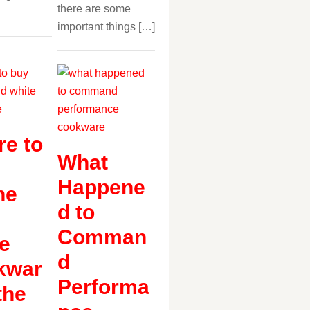
there are some
important things […]
e to
What
Happene
ne
d to
Comman
e
d
kwar
Performa
the