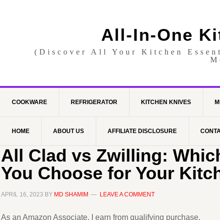
All-In-One K
(Discover All Your Kitchen Essen
M
COOKWARE
REFRIGERATOR
KITCHEN KNIVES
M
HOME
ABOUT US
AFFILIATE DISCLOSURE
CONTA
All Clad vs Zwilling: Whi
You Choose for Your Kitc
APRIL 16, 2023
BY
MD SHAMIM
LEAVE A COMMENT
As an Amazon Associate, I earn from qualifying purchase.