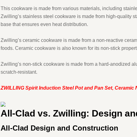
This cookware is made from various materials, including stainle
Zwilling’s stainless steel cookware is made from high-quality st
base that ensures even heat distribution.
Zwilling’s ceramic cookware is made from a non-reactive ceramic
foods. Ceramic cookware is also known for its non-stick properti
Zwilling’s non-stick cookware is made from a hard-anodized al
scratch-resistant.
ZWILLING Spirit Induction Steel Pot and Pan Set, Ceramic
All-Clad vs. Zwilling: Design a
All-Clad Design and Construction