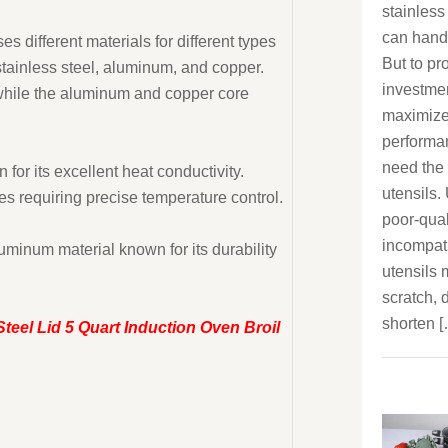
stainless
can handle
es different materials for different types
But to pr
stainless steel, aluminum, and copper.
investme
, while the aluminum and copper core
maximize
performa
need the 
for its excellent heat conductivity.
utensils.
s requiring precise temperature control.
poor-qual
incompat
minum material known for its durability
utensils
scratch, d
shorten 
Steel Lid 5 Quart Induction Oven Broil