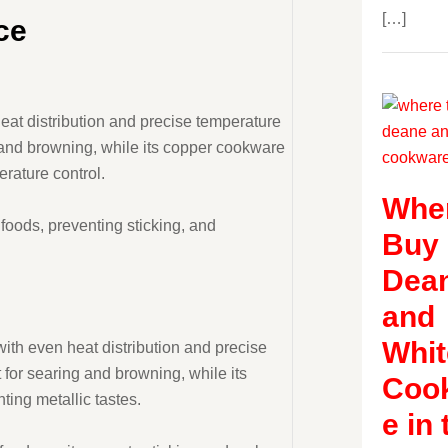
[…]
ce
eat distribution and precise temperature
g and browning, while its copper cookware
erature control.
Wher
 foods, preventing sticking, and
Buy
Dea
and
Whit
with even heat distribution and precise
 for searing and browning, while its
Coo
ting metallic tastes.
e in 