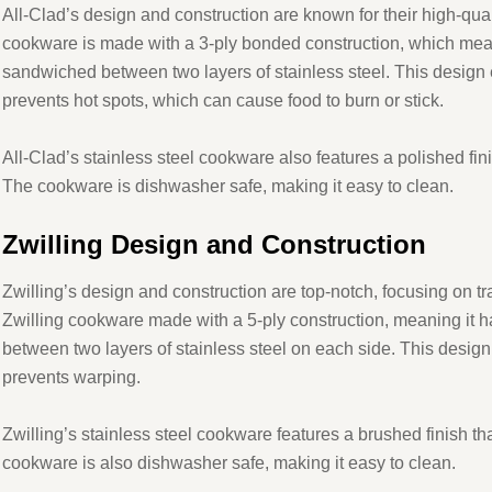
All-Clad’s design and construction are known for their high-qual
cookware is made with a 3-ply bonded construction, which mean
sandwiched between two layers of stainless steel. This design 
prevents hot spots, which can cause food to burn or stick.
All-Clad’s stainless steel cookware also features a polished fini
The cookware is dishwasher safe, making it easy to clean.
Zwilling Design and Construction
Zwilling’s design and construction are top-notch, focusing on t
Zwilling cookware made with a 5-ply construction, meaning it 
between two layers of stainless steel on each side. This design
prevents warping.
Zwilling’s stainless steel cookware features a brushed finish th
cookware is also dishwasher safe, making it easy to clean.