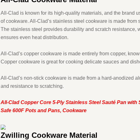
All-Clad is known for its high-quality materials, and the brand us
of cookware. All-Clad’s stainless steel cookware is made from 
The stainless steel provides durability and scratch resistance
ensures even heat distribution.
All-Clad’s copper cookware is made entirely from copper, known 
Copper cookware is great for cooking delicate sauces and dishe
All-Clad’s non-stick cookware is made from a hard-anodized alu
and resistance to scratching.
All-Clad Copper Core 5-Ply Stainless Steel Sauté Pan with 
Safe 600F Pots and Pans, Cookware
Zwilling Cookware Material