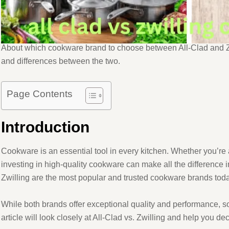
About which cookware brand to choose between All-Clad and Zw
and differences between the two.
Page Contents
Introduction
Cookware is an essential tool in every kitchen. Whether you’re
investing in high-quality cookware can make all the difference i
Zwilling are the most popular and trusted cookware brands toda
While both brands offer exceptional quality and performance, s
article will look closely at All-Clad vs. Zwilling and help you d