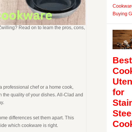
Cookware
Buying G
illing? Read on to learn the pros, cons,
Best
Coo
Uten
 a professional chef or a home cook,
for
n the quality of your dishes. All-Clad and
Stai
y.
Stee
ome differences set them apart. This
Coo
ecide which cookware is right.