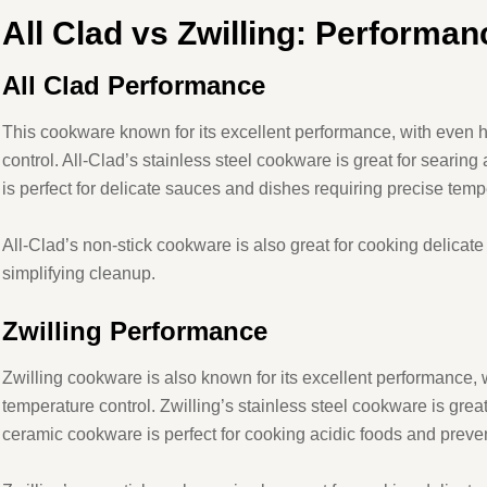
All
Clad vs Zwilling: Performan
All
Clad Performance
This cookware known for its excellent performance, with even h
control. All-Clad’s stainless steel cookware is great for searin
is perfect for delicate sauces and dishes requiring precise temp
All-Clad’s non-stick cookware is also great for cooking delicate
simplifying cleanup.
Zwilling Performance
Zwilling cookware is also known for its excellent performance, 
temperature control. Zwilling’s stainless steel cookware is great
ceramic cookware is perfect for cooking acidic foods and preven