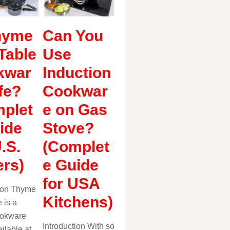
hyme
Can You
Table
Use
kwar
Induction
fe?
Cookwar
plet
e on Gas
ide
Stove?
U.S.
(Complet
rs)
e Guide
for USA
tion Thyme
Kitchens)
 is a
ookware
Introduction With so
ilable at