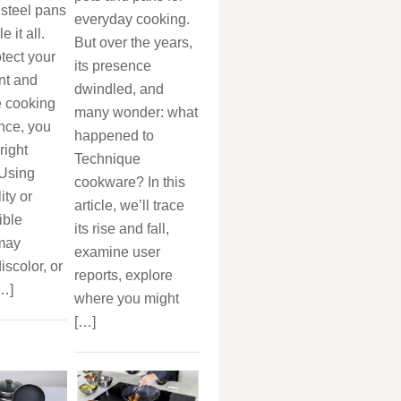
 steel pans
everyday cooking.
 it all.
But over the years,
otect your
its presence
nt and
dwindled, and
 cooking
many wonder: what
nce, you
happened to
right
Technique
 Using
cookware? In this
ity or
article, we’ll trace
ible
its rise and fall,
 may
examine user
iscolor, or
reports, explore
[…]
where you might
[…]