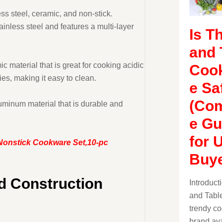
ss steel, ceramic, and non-stick.
ainless steel and features a multi-layer
Is T
and 
 material that is great for cooking acidic
Coo
es, making it easy to clean.
e Sa
(Com
uminum material that is durable and
e Gu
for 
 Nonstick Cookware Set,10-pc
Buye
nd Construction
Introduc
and Table
trendy c
brand ava