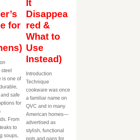
It
er’s
Disappea
e for
red &
What to
hens)
Use
Instead)
ion
 steel
Introduction
 is one of
Technique
durable,
cookware was once
, and safe
a familiar name on
ptions for
QVC and in many
n
American homes—
ds. From
advertised as
teaks to
stylish, functional
g soups,
pots and pans for