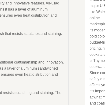
ity and innovative features. All-Clad
major U.S
s it has a layer of aluminum
like Wal
ensures even heat distribution and
online
marketpl
its moder
sh that resists scratches and staining.
bold colo
budget-fr
pricing,
cooks ar
is Thyme
raditional craftsmanship and innovation.
cookware
has a layer of aluminum sandwiched
Since co
 ensures even heat distribution and
safety dir
affects y
it’s impor
at resists scratching and staining. The
at what m
and coat