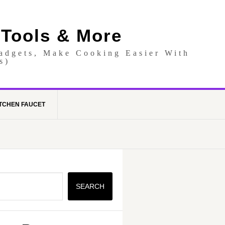
 Tools & More
Gadgets, Make Cooking Easier With
s)
TCHEN FAUCET
SEARCH