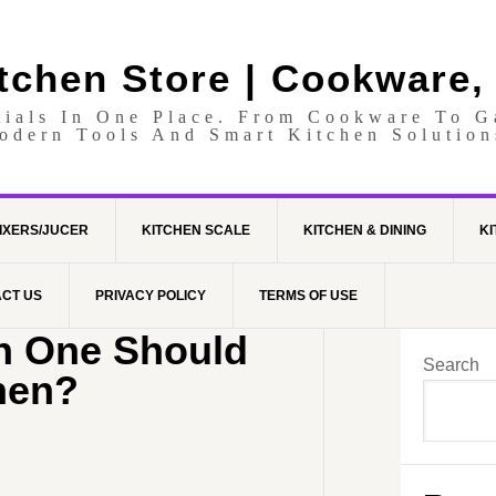
itchen Store | Cookware,
tials In One Place. From Cookware To 
odern Tools And Smart Kitchen Solution
IXERS/JUCER
KITCHEN SCALE
KITCHEN & DINING
KI
CT US
PRIVACY POLICY
TERMS OF USE
ch One Should
Search
hen?