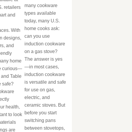
many cookware
. retailers
types available
mart and
today, many U.S.
home cooks ask:
aces. With
can you use
n designs,
induction cookware
rs, and
on a gas stove?
iendly
The answer is yes
 many home
—in most cases,
e curious—
induction cookware
 and Table
is versatile and safe
 safe?
for use on gas,
okware
electric, and
ectly
ceramic stoves. But
our health,
before you start
tant to look
switching pans
aterials
between stovetops,
ings are